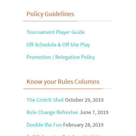
Find
Policy Guidelines
?
Tournament Player Guide
Off-Schedule & Off Site Play
Promotion / Relegation Policy
Know your Rules Columns
The Crotch Shot
October 29, 2019
Rule Change Refresher
June 7, 2019
Double the Fun
February 28, 2019