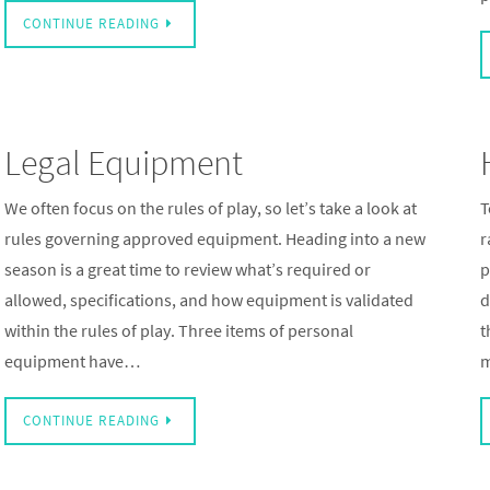
CONTINUE READING
Legal Equipment
We often focus on the rules of play, so let’s take a look at
T
rules governing approved equipment. Heading into a new
r
season is a great time to review what’s required or
p
allowed, specifications, and how equipment is validated
d
within the rules of play. Three items of personal
t
equipment have…
m
CONTINUE READING