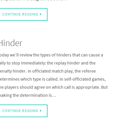
CONTINUE READING
Hinder
oday we’ll review the types of hinders that can cause a
ally to stop immediately: the replay hinder and the
enalty hinder. In officiated match play, the referee
etermines which type is called. In self-officiated games,
he players should agree on which call is appropriate. But
aking the determination is…
CONTINUE READING