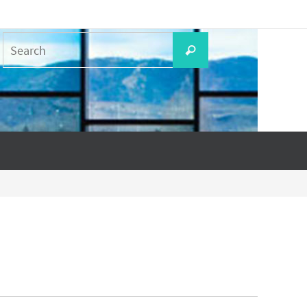
Search
Search
for: