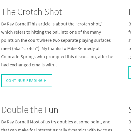
The Crotch Shot
By Ray CornellThis article is about the “crotch shot,”
B
which refers to hitting the ball into one of the many
f
points on the court where two separate playing surfaces
s
meet (aka “crotch”). My thanks to Mike Kennedy of
p
Colorado Springs who prompted this discussion, after he
g
had exchanged emails with…
CONTINUE READING
Double the Fun
By Ray Cornell Most of us try doubles at some point, and
B
that can make for interesting rally dynamics with twice as
r