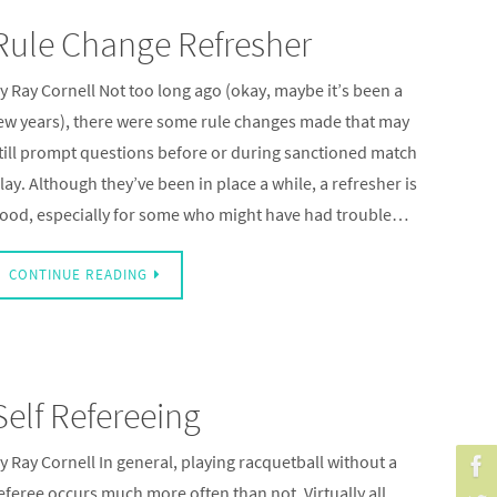
Rule Change Refresher
y Ray Cornell Not too long ago (okay, maybe it’s been a
ew years), there were some rule changes made that may
till prompt questions before or during sanctioned match
lay. Although they’ve been in place a while, a refresher is
ood, especially for some who might have had trouble…
CONTINUE READING
Self Refereeing
y Ray Cornell In general, playing racquetball without a
eferee occurs much more often than not. Virtually all