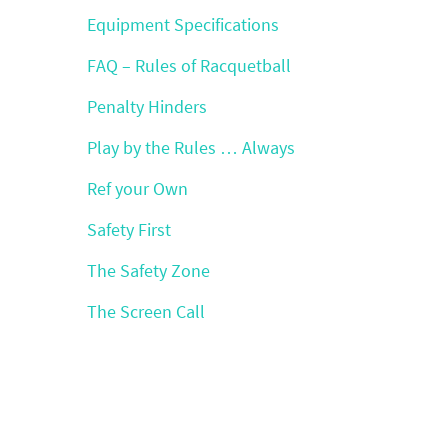
Equipment Specifications
FAQ – Rules of Racquetball
Penalty Hinders
Play by the Rules … Always
Ref your Own
Safety First
The Safety Zone
The Screen Call