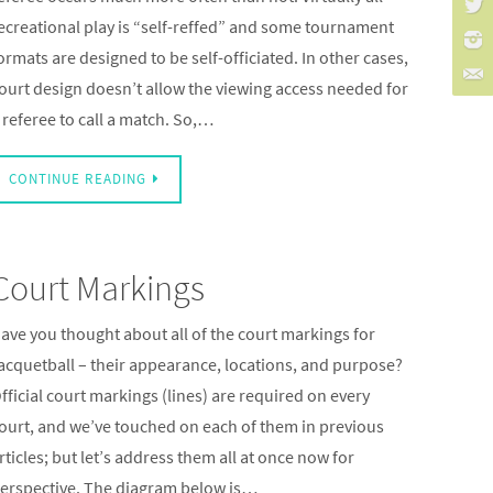
ecreational play is “self-reffed” and some tournament
ormats are designed to be self-officiated. In other cases,
ourt design doesn’t allow the viewing access needed for
 referee to call a match. So,…
CONTINUE READING
Court Markings
ave you thought about all of the court markings for
acquetball – their appearance, locations, and purpose?
fficial court markings (lines) are required on every
ourt, and we’ve touched on each of them in previous
rticles; but let’s address them all at once now for
erspective. The diagram below is…