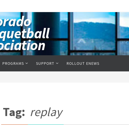
PROGRAMS
SUPPORT
ROLLOUT ENEWS
Tag:
replay