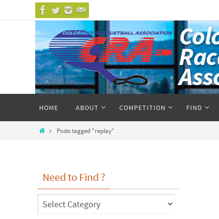
Skip
to
content
Skip
HOME
ABOUT
COMPETITION
FIND
to
content
Home
Posts tagged "replay"
Need to Find ?
Need
to