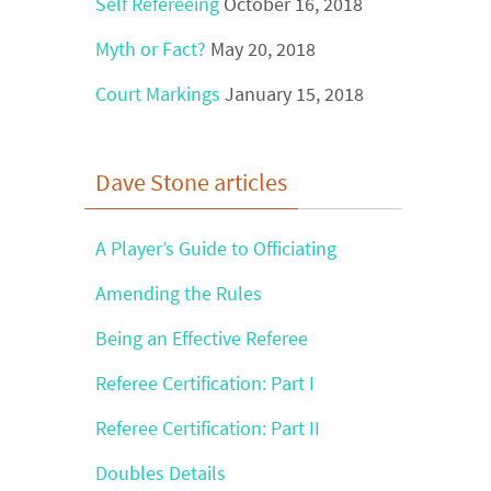
Self Refereeing
October 16, 2018
Myth or Fact?
May 20, 2018
Court Markings
January 15, 2018
Dave Stone articles
A Player’s Guide to Officiating
Amending the Rules
Being an Effective Referee
Referee Certification: Part I
Referee Certification: Part II
Doubles Details