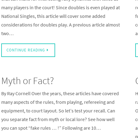
many players in the court! Since doubles is even played at
r
National Singles, this article will cover some added
f
considerations for doubles play. A previous article almost
c
two…
a
CONTINUE READING
Myth or Fact?
By Ray Cornell Over the years, these articles have covered
H
many aspects of the rules, from playing, refereeing and
r
equipment, to court layout. So let’s test your recall. Can
O
you separate fact from myth or local lore? See how well
c
you can spot “fake rules … !” Following are 10…
a
p