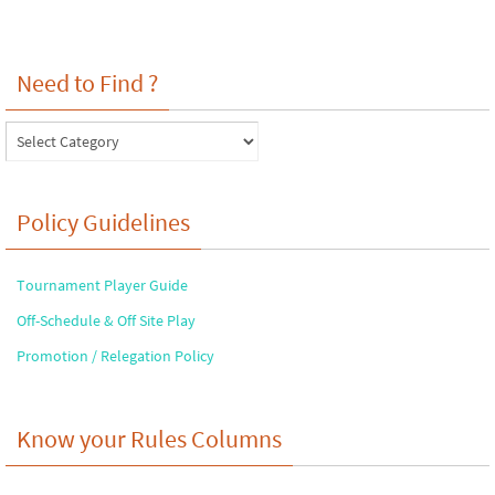
Need to Find ?
Need
to
Find
?
Policy Guidelines
Tournament Player Guide
Off-Schedule & Off Site Play
Promotion / Relegation Policy
Know your Rules Columns