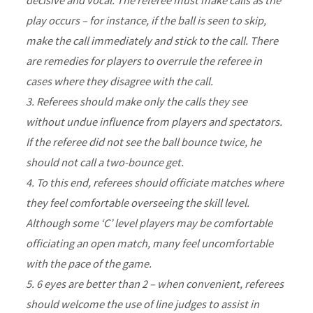
play occurs – for instance, if the ball is seen to skip,
make the call immediately and stick to the call. There
are remedies for players to overrule the referee in
cases where they disagree with the call.
3. Referees should make only the calls they see
without undue influence from players and spectators.
If the referee did not see the ball bounce twice, he
should not call a two-bounce get.
4. To this end, referees should officiate matches where
they feel comfortable overseeing the skill level.
Although some ‘C’ level players may be comfortable
officiating an open match, many feel uncomfortable
with the pace of the game.
5. 6 eyes are better than 2 – when convenient, referees
should welcome the use of line judges to assist in