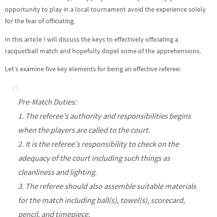
opportunity to play in a local tournament avoid the experience solely
for the fear of officiating.
In this article I will discuss the keys to effectively officiating a
racquetball match and hopefully dispel some of the apprehensions.
Let’s examine five key elements for being an effective referee:
Pre-Match Duties:
1. The referee’s authority and responsibilities begins
when the players are called to the court.
2. It is the referee’s responsibility to check on the
adequacy of the court including such things as
cleanliness and lighting.
3. The referee should also assemble suitable materials
for the match including ball(s), towel(s), scorecard,
pencil, and timepiece.