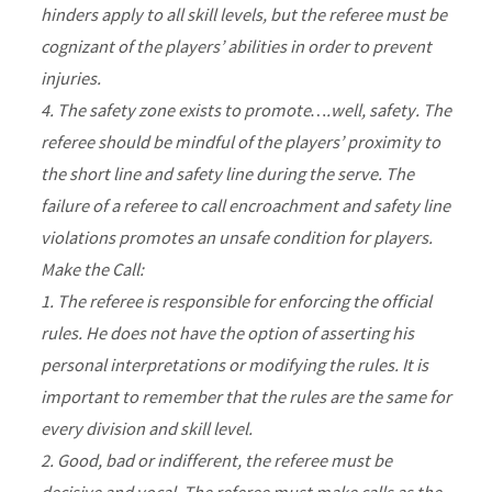
hinders apply to all skill levels, but the referee must be
cognizant of the players’ abilities in order to prevent
injuries.
4. The safety zone exists to promote….well, safety. The
referee should be mindful of the players’ proximity to
the short line and safety line during the serve. The
failure of a referee to call encroachment and safety line
violations promotes an unsafe condition for players.
Make the Call:
1. The referee is responsible for enforcing the official
rules. He does not have the option of asserting his
personal interpretations or modifying the rules. It is
important to remember that the rules are the same for
every division and skill level.
2. Good, bad or indifferent, the referee must be
decisive and vocal. The referee must make calls as the