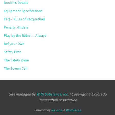
Doubles Details
Equipment Specifications
FAQ – Rules of Racquetball
Penalty Hinders
Play by the Rules … Always
Ref your Own
Safety First
The Safety Zone
The Screen Call
Site managed by
With Substance, Inc.
| Copyright © Colorado
Racquetball Association
Powered by
Nirvana
&
WordPress.