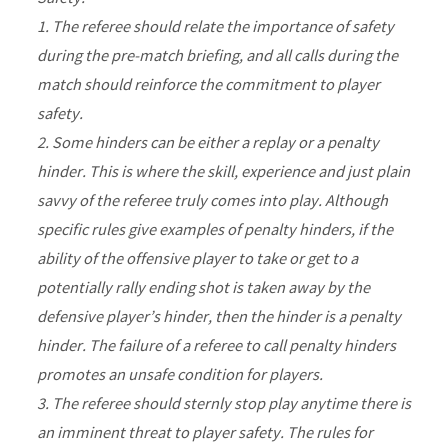
1. The referee should relate the importance of safety
during the pre-match briefing, and all calls during the
match should reinforce the commitment to player
safety.
2. Some hinders can be either a replay or a penalty
hinder. This is where the skill, experience and just plain
savvy of the referee truly comes into play. Although
specific rules give examples of penalty hinders, if the
ability of the offensive player to take or get to a
potentially rally ending shot is taken away by the
defensive player’s hinder, then the hinder is a penalty
hinder. The failure of a referee to call penalty hinders
promotes an unsafe condition for players.
3. The referee should sternly stop play anytime there is
an imminent threat to player safety. The rules for