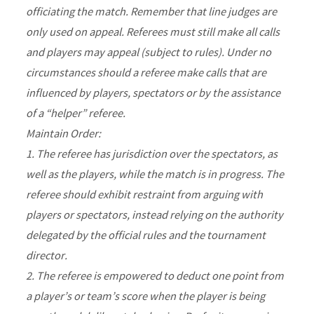
officiating the match. Remember that line judges are
only used on appeal. Referees must still make all calls
and players may appeal (subject to rules). Under no
circumstances should a referee make calls that are
influenced by players, spectators or by the assistance
of a “helper” referee.
Maintain Order:
1. The referee has jurisdiction over the spectators, as
well as the players, while the match is in progress. The
referee should exhibit restraint from arguing with
players or spectators, instead relying on the authority
delegated by the official rules and the tournament
director.
2. The referee is empowered to deduct one point from
a player’s or team’s score when the player is being