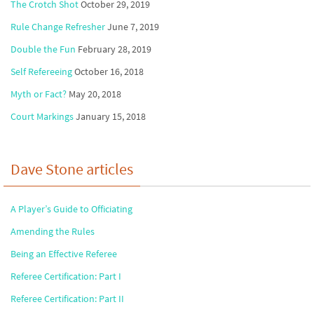
The Crotch Shot
October 29, 2019
Rule Change Refresher
June 7, 2019
Double the Fun
February 28, 2019
Self Refereeing
October 16, 2018
Myth or Fact?
May 20, 2018
Court Markings
January 15, 2018
Dave Stone articles
A Player’s Guide to Officiating
Amending the Rules
Being an Effective Referee
Referee Certification: Part I
Referee Certification: Part II