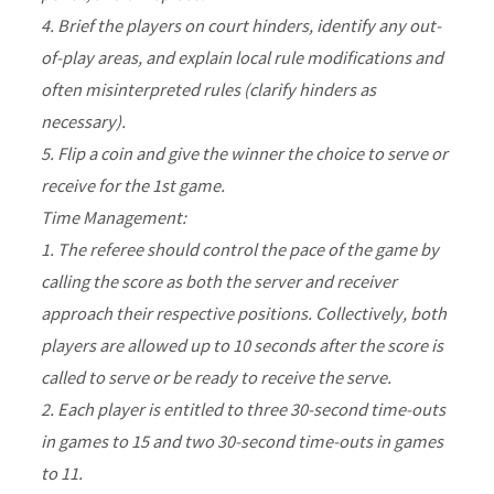
4. Brief the players on court hinders, identify any out-
of-play areas, and explain local rule modifications and
often misinterpreted rules (clarify hinders as
necessary).
5. Flip a coin and give the winner the choice to serve or
receive for the 1st game.
Time Management:
1. The referee should control the pace of the game by
calling the score as both the server and receiver
approach their respective positions. Collectively, both
players are allowed up to 10 seconds after the score is
called to serve or be ready to receive the serve.
2. Each player is entitled to three 30-second time-outs
in games to 15 and two 30-second time-outs in games
to 11.