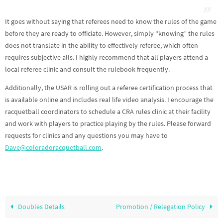
It goes without saying that referees need to know the rules of the game
before they are ready to officiate. However, simply “knowing” the rules
does not translate in the ability to effectively referee, which often
requires subjective alls. I highly recommend that all players attend a
local referee clinic and consult the rulebook frequently.
Additionally, the USAR is rolling out a referee certification process that
is available online and includes real life video analysis. I encourage the
racquetball coordinators to schedule a CRA rules clinic at their facility
and work with players to practice playing by the rules. Please forward
requests for clinics and any questions you may have to
Dave@coloradoracquetball.com
.
Doubles Details
Promotion / Relegation Policy