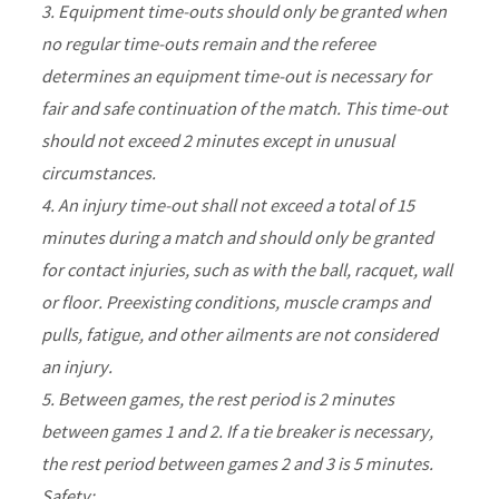
3. Equipment time-outs should only be granted when
no regular time-outs remain and the referee
determines an equipment time-out is necessary for
fair and safe continuation of the match. This time-out
should not exceed 2 minutes except in unusual
circumstances.
4. An injury time-out shall not exceed a total of 15
minutes during a match and should only be granted
for contact injuries, such as with the ball, racquet, wall
or floor. Preexisting conditions, muscle cramps and
pulls, fatigue, and other ailments are not considered
an injury.
5. Between games, the rest period is 2 minutes
between games 1 and 2. If a tie breaker is necessary,
the rest period between games 2 and 3 is 5 minutes.
Safety: