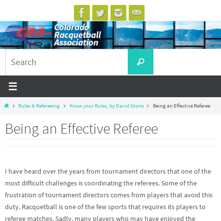
Skip
to
content
Search
Search
for:
Home
Rules & Refereeing
Know your Rules, by David Stone
Being an Effective Referee
Being an Effective Referee
I have heard over the years from tournament directors that one of the
most difficult challenges is coordinating the referees. Some of the
frustration of tournament directors comes from players that avoid this
duty. Racquetball is one of the few sports that requires its players to
referee matches. Sadly, many players who may have enjoyed the