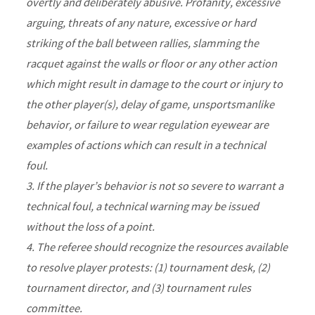
overtly and deliberately abusive. Profanity, excessive
arguing, threats of any nature, excessive or hard
striking of the ball between rallies, slamming the
racquet against the walls or floor or any other action
which might result in damage to the court or injury to
the other player(s), delay of game, unsportsmanlike
behavior, or failure to wear regulation eyewear are
examples of actions which can result in a technical
foul.
3. If the player’s behavior is not so severe to warrant a
technical foul, a technical warning may be issued
without the loss of a point.
4. The referee should recognize the resources available
to resolve player protests: (1) tournament desk, (2)
tournament director, and (3) tournament rules
committee.