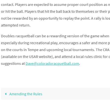
contact. Players are expected to assume proper court position as n
or hit the ball. Players that hit the ball back to themselves or their
not be rewarded by an opportunity to replay the point. A rally is los
attempted return.
Doubles racquetball can be a rewarding version of the game when 
especially during recreational play, encourages a safer and more
on the courts in Tempe and upcoming local tournaments. The CRA 
(available on the USAR website), and attend a local rules clinic for
suggestions at
Dave@coloradoracquetball.com
.
Amending the Rules