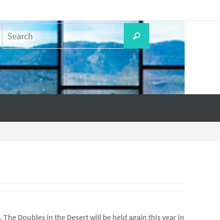
Search
Search
for:
he Doubles in the Desert will be held again this year in