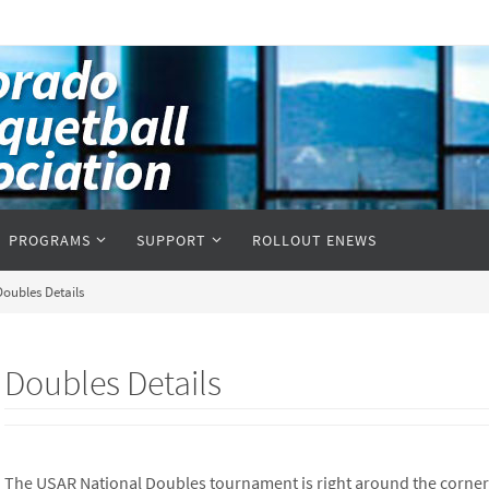
PROGRAMS
SUPPORT
ROLLOUT ENEWS
Doubles Details
Doubles Details
The USAR National Doubles tournament is right around the corner. T