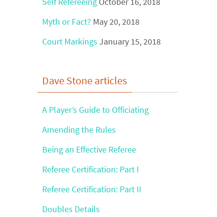
Self Refereeing
October 16, 2018
Myth or Fact?
May 20, 2018
Court Markings
January 15, 2018
Dave Stone articles
A Player’s Guide to Officiating
Amending the Rules
Being an Effective Referee
Referee Certification: Part I
Referee Certification: Part II
Doubles Details