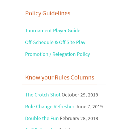
Find
Policy Guidelines
?
Tournament Player Guide
Off-Schedule & Off Site Play
Promotion / Relegation Policy
Know your Rules Columns
The Crotch Shot
October 29, 2019
Rule Change Refresher
June 7, 2019
Double the Fun
February 28, 2019