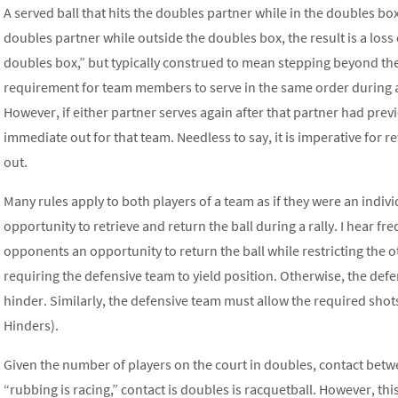
A served ball that hits the doubles partner while in the doubles box r
doubles partner while outside the doubles box, the result is a loss
doubles box,” but typically construed to mean stepping beyond the
requirement for team members to serve in the same order during a
However, if either partner serves again after that partner had previo
immediate out for that team. Needless to say, it is imperative for re
out.
Many rules apply to both players of a team as if they were an indi
opportunity to retrieve and return the ball during a rally. I hear f
opponents an opportunity to return the ball while restricting the ot
requiring the defensive team to yield position. Otherwise, the def
hinder. Similarly, the defensive team must allow the required shot
Hinders).
Given the number of players on the court in doubles, contact betwe
“rubbing is racing,” contact is doubles is racquetball. However, th