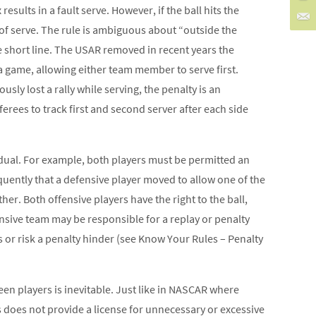
esults in a fault serve. However, if the ball hits the
 of serve. The rule is ambiguous about “outside the
 short line. The USAR removed in recent years the
 game, allowing either team member to serve first.
usly lost a rally while serving, the penalty is an
ferees to track first and second server after each side
vidual. For example, both players must be permitted an
requently that a defensive player moved to allow one of the
her. Both offensive players have the right to the ball,
ensive team may be responsible for a replay or penalty
s or risk a penalty hinder (see Know Your Rules – Penalty
en players is inevitable. Just like in NASCAR where
is does not provide a license for unnecessary or excessive