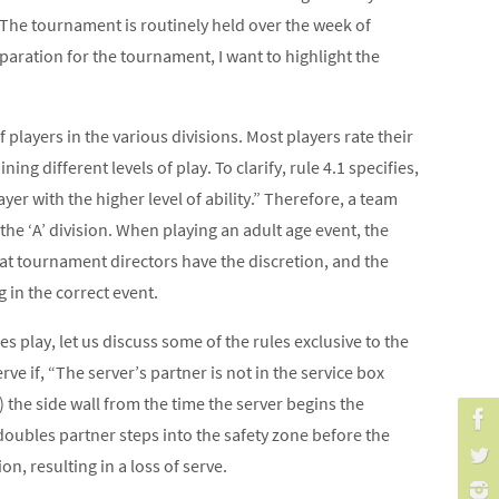
 The tournament is routinely held over the week of
paration for the tournament, I want to highlight the
players in the various divisions. Most players rate their
ing different levels of play. To clarify, rule 4.1 specifies,
layer with the higher level of ability.” Therefore, a team
r the ‘A’ division. When playing an adult age event, the
at tournament directors have the discretion, and the
 in the correct event.
es play, let us discuss some of the rules exclusive to the
rve if, “The server’s partner is not in the service box
) the side wall from the time the server begins the
r doubles partner steps into the safety zone before the
on, resulting in a loss of serve.