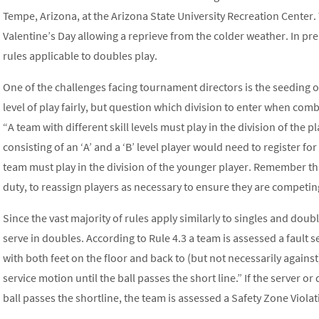
Tempe, Arizona, at the Arizona State University Recreation Center.
Valentine’s Day allowing a reprieve from the colder weather. In pre
rules applicable to doubles play.
One of the challenges facing tournament directors is the seeding of 
level of play fairly, but question which division to enter when combin
“A team with different skill levels must play in the division of the p
consisting of an ‘A’ and a ‘B’ level player would need to register fo
team must play in the division of the younger player. Remember th
duty, to reassign players as necessary to ensure they are competing
Since the vast majority of rules apply similarly to singles and doubl
serve in doubles. According to Rule 4.3 a team is assessed a fault se
with both feet on the floor and back to (but not necessarily against
service motion until the ball passes the short line.” If the server o
ball passes the shortline, the team is assessed a Safety Zone Violati