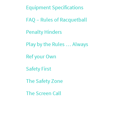
Equipment Specifications
FAQ – Rules of Racquetball
Penalty Hinders
Play by the Rules … Always
Ref your Own
Safety First
The Safety Zone
The Screen Call