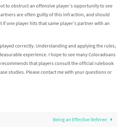
ot to obstruct an offensive player’s opportunity to see
 partners are often guilty of this infraction, and should
t if one player hits that same player’s partner with an
played correctly. Understanding and applying the rules,
 pleasurable experience. I hope to see many Coloradoans
recommends that players consult the official rulebook
 case studies. Please contact me with your questions or
Being an Effective Referee