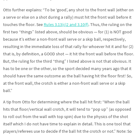
Otto further explains: “To be ‘good’, any shot to the front wall (either on
a serve or else on a shot during a rally) must hit the front wall before it
touches the floor. See
Rules 3.13(c)2 and 3.10(f)
. Thus, the ruling on the
first two “things” listed above, should be obvious — for (1) is NOT good
because it’s either a non-front wall serve or a skip ball, respectively,
resulting in the immediate loss of that rally for whoever hit it and for (2)
that is, by definition, a GOOD shot — it hit the front wall before the floor.
But, the ruling for the third “thing” I listed above is not that obvious. It
has to be one or the other, so the sport decided many years ago that it
should have the same outcome as the ball having hit the floor first! So,
at the front wall, the crotch is either a non-front wall serve or a skip
ball.”
A tip from Otto for determining where the ball hit first: “When the ball
hits that floor/vertical wall crotch, it will tend to “pop up” (as opposed
to roll out from the wall with top spin) due to the physics of the shot
itself which I do not have time to explain in detail. This is one tool that
players/referees use to decide if the ball hit the crotch or not.” Note: So