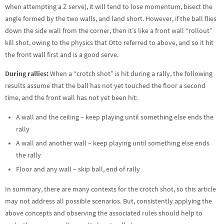
when attempting a Z serve), it will tend to lose momentum, bisect the
angle formed by the two walls, and land short. However, if the ball flies
down the side wall from the corner, then it’s like a front wall “rollout”
kill shot, owing to the physics that Otto referred to above, and so it hit
the front wall first and is a good serve.
During rallies:
When a “crotch shot” is hit during a rally, the following
results assume that the ball has not yet touched the floor a second
time, and the front wall has not yet been hit:
A wall and the ceiling – keep playing until something else ends the
rally
A wall and another wall – keep playing until something else ends
the rally
Floor and any wall – skip ball, end of rally
In summary, there are many contexts for the crotch shot, so this article
may not address all possible scenarios. But, consistently applying the
above concepts and observing the associated rules should help to