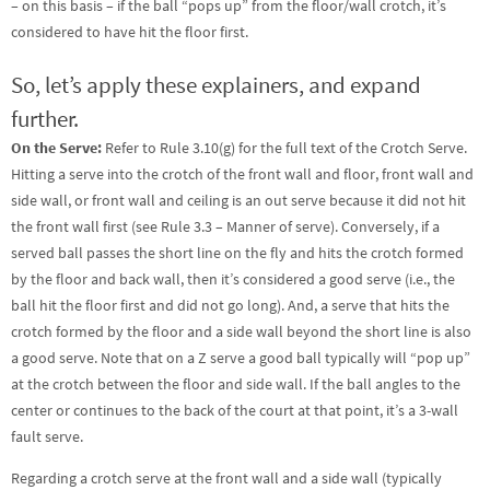
– on this basis – if the ball “pops up” from the floor/wall crotch, it’s
considered to have hit the floor first.
So, let’s apply these explainers, and expand
further.
On the Serve:
Refer to Rule 3.10(g) for the full text of the Crotch Serve.
Hitting a serve into the crotch of the front wall and floor, front wall and
side wall, or front wall and ceiling is an out serve because it did not hit
the front wall first (see Rule 3.3 – Manner of serve). Conversely, if a
served ball passes the short line on the fly and hits the crotch formed
by the floor and back wall, then it’s considered a good serve (i.e., the
ball hit the floor first and did not go long). And, a serve that hits the
crotch formed by the floor and a side wall beyond the short line is also
a good serve. Note that on a Z serve a good ball typically will “pop up”
at the crotch between the floor and side wall. If the ball angles to the
center or continues to the back of the court at that point, it’s a 3-wall
fault serve.
Regarding a crotch serve at the front wall and a side wall (typically