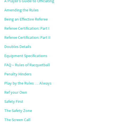
A Player’s Guide to Officiating
Amending the Rules
Being an Effective Referee
Referee Certification: Part I
Referee Certification: Part II
Doubles Details
Equipment Specifications
FAQ – Rules of Racquetball
Penalty Hinders
Play by the Rules … Always
Ref your Own
Safety First
The Safety Zone
The Screen Call