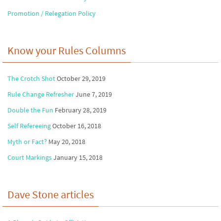
Promotion / Relegation Policy
Know your Rules Columns
The Crotch Shot
October 29, 2019
Rule Change Refresher
June 7, 2019
Double the Fun
February 28, 2019
Self Refereeing
October 16, 2018
Myth or Fact?
May 20, 2018
Court Markings
January 15, 2018
Dave Stone articles