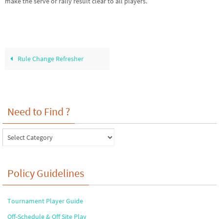
make the serve or rally result clear to all players.
Rule Change Refresher
Need to Find ?
Need
to
Find
?
Policy Guidelines
Tournament Player Guide
Off-Schedule & Off Site Play