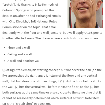
“crotch”). My thanks to Mike Kennedy of
Colorado Springs who prompted this
discussion, after he had exchanged emails
with Otto Dietrich, USAR National Rules
Commissioner on the topic. That email
dealt only with the floor and wall juncture, but we’ll apply Otto’s points
to other affected areas. The places where a crotch shot can occur are:
Floor and a wall
Ceiling and a wall
A wall and another wall
Quoting Otto’s email, his starting concept is: “Whenever the ball (on the
fly) approaches the right-angle juncture of the floor and any vertical
wall, that ball does one of three things, it (1) hits the floor before it hits
the wall, (2) hits the vertical wall before it hits the floor, or else (3) hits
both surfaces at the same time or else so close to the same time that it
cannot be reasonably determined which surface it hit first.” Note: item
(3) is the “crotch shot” in question.