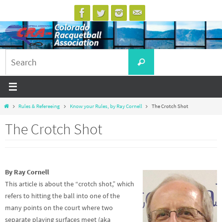
Skip
to
content
Search
Search
for:
Home
Rules & Refereeing
Know your Rules, by Ray Cornell
The Crotch Shot
The Crotch Shot
By Ray Cornell
This article is about the “crotch shot,” which
refers to hitting the ball into one of the
many points on the court where two
separate playing surfaces meet (aka